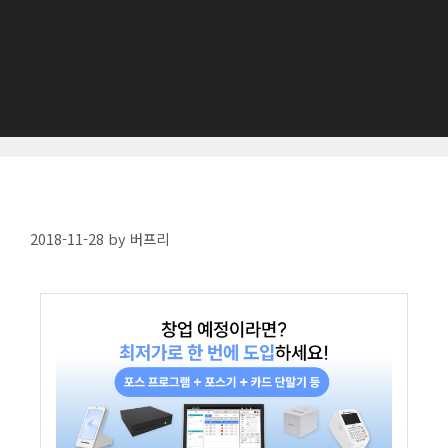
2018-11-28
by
버프리